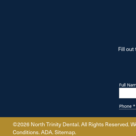
Fill ou
©2026 North Trinity Dental. All Rights Reserved. W
Conditions.
ADA
.
Sitemap.