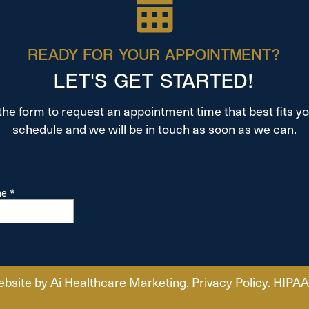
READY FOR YOUR APPOINTMENT?
LET'S GET STARTED!
t the form to request an appointment time that best fits y
schedule and we will be in touch as soon as we can.
ebsite by
Ai Healthcare Marketing
.
Privacy Policy
.
HIPAA 