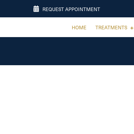
REQUEST APPOINTMENT
HOME
TREATMENTS