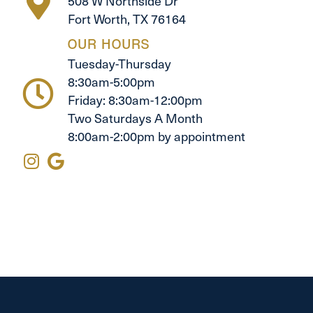
508 W Northside Dr
Fort Worth, TX 76164
OUR HOURS
Tuesday-Thursday
8:30am-5:00pm
Friday: 8:30am-12:00pm
Two Saturdays A Month
8:00am-2:00pm by appointment