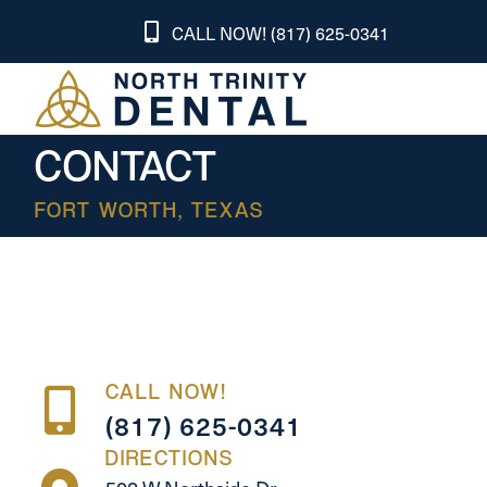
CALL NOW! (817) 625-0341
CONTACT
FORT WORTH, TEXAS
CALL NOW!
(817) 625-0341
DIRECTIONS