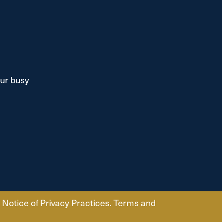
our busy
Notice of Privacy Practices.
Terms and