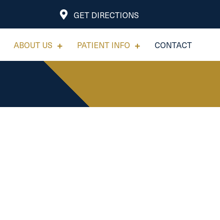
GET DIRECTIONS
ABOUT US
PATIENT INFO
CONTACT