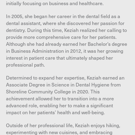
initially focusing on business and healthcare.
In 2005, she began her career in the dental field as a
dental assistant, where she discovered her passion for
dentistry. During this time, Keziah realized her calling to
provide more comprehensive care for her patients.
Although she had already earned her Bachelor’s degree
in Business Administration in 2012, it was her growing
interest in patient care that ultimately shaped her
professional path.
Determined to expand her expertise, Keziah earned an
Associate Degree in Science in Dental Hygiene from
Shoreline Community College in 2020. This
achievement allowed her to transition into a more
advanced role, enabling her to make a significant
impact on her patients’ health and well-being.
Outside of her professional life, Keziah enjoys hiking,
experimenting with new cuisines, and embracing