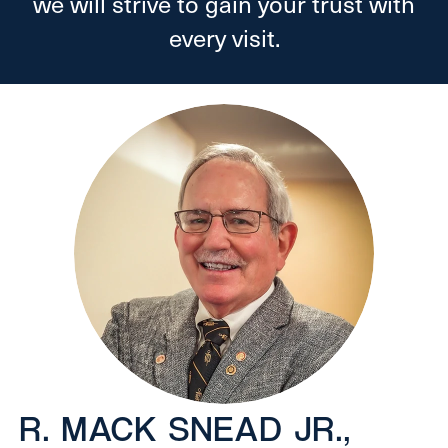
we will strive to gain your trust with
every visit.
R. MACK SNEAD JR.,