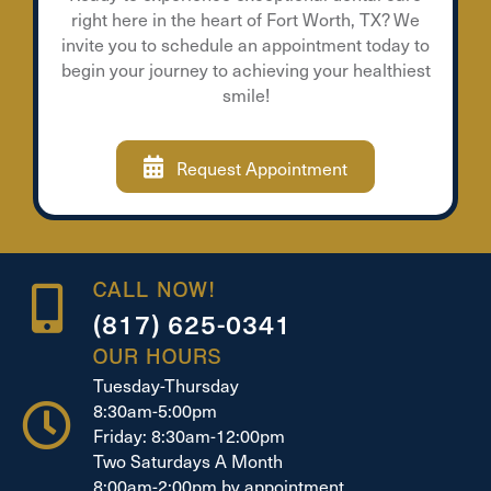
right here in the heart of Fort Worth, TX? We
invite you to schedule an appointment today to
begin your journey to achieving your healthiest
smile!
Request Appointment
CALL NOW!
(817) 625-0341
OUR HOURS
Tuesday-Thursday
8:30am-5:00pm
Friday: 8:30am-12:00pm
Two Saturdays A Month
8:00am-2:00pm by appointment