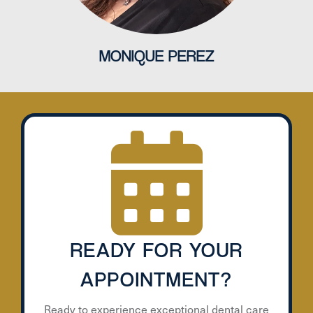
MONIQUE PEREZ
READY FOR YOUR
APPOINTMENT?
Ready to experience exceptional dental care