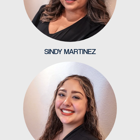
SINDY MARTINEZ