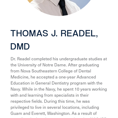
THOMAS J. READEL,
DMD
Dr. Readel completed his undergraduate studies at
the University of Notre Dame. After graduating
from Nova Southeastern College of Dental
Medicine, he accepted a one-year Advanced
Education in General Dentistry program with the
Navy. While in the Navy, he spent 10 years working
with and learning from specialists in their
respective fields. During this time, he was
privileged to live in several locations, including
Guam and Everett, Washington. As a result of