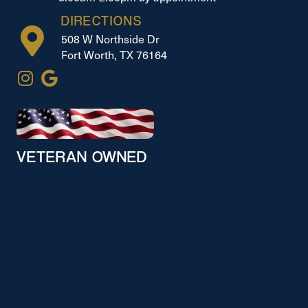
DIRECTIONS
508 W Northside Dr
Fort Worth, TX 76164
VETERAN OWNED