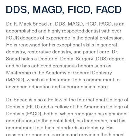
DDS, MAGD, FICD, FACD
Dr. R. Mack Snead Jr., DDS, MAGD, FICD, FACD, is an
accomplished and highly respected dentist with over
FOUR decades of experience in the dental profession.
He is renowned for his exceptional skills in general
dentistry, restorative dentistry, and patient care. Dr.
Snead holds a Doctor of Dental Surgery (DDS) degree,
and he has achieved prestigious honors such as
Mastership in the Academy of General Dentistry
(MAGD), which is a testament to his commitment to
advanced education and superior clinical care.
Dr. Snead is also a Fellow of the International College of
Dentists (FICD) and a Fellow of the American College of
Dentists (FACD), both of which recognize his significant
contributions to the dental field, his leadership, and his
commitment to ethical standards in dentistry. His
passion for ongoing learning and providing the highest