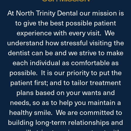
At North Trinity Dental our mission is
to give the best possible patient
experience with every visit. We
understand how stressful visiting the
dentist can be and we strive to make
each individual as comfortable as
possible. It is our priority to put the
patient first; and to tailor treatment
plans based on your wants and
needs, so as to help you maintain a
healthy smile. We are committed to
building long-term relationships and