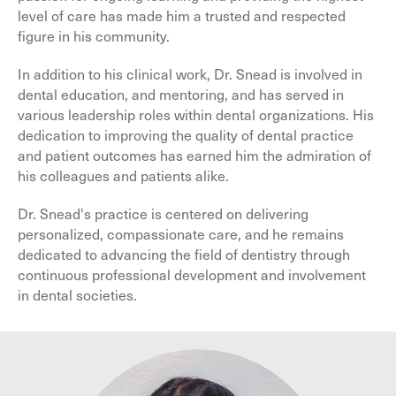
level of care has made him a trusted and respected
figure in his community.
In addition to his clinical work, Dr. Snead is involved in
dental education, and mentoring, and has served in
various leadership roles within dental organizations. His
dedication to improving the quality of dental practice
and patient outcomes has earned him the admiration of
his colleagues and patients alike.
Dr. Snead's practice is centered on delivering
personalized, compassionate care, and he remains
dedicated to advancing the field of dentistry through
continuous professional development and involvement
in dental societies.