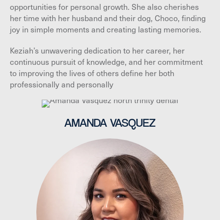
opportunities for personal growth. She also cherishes
her time with her husband and their dog, Choco, finding
joy in simple moments and creating lasting memories.
Keziah’s unwavering dedication to her career, her
continuous pursuit of knowledge, and her commitment
to improving the lives of others define her both
professionally and personally
AMANDA VASQUEZ