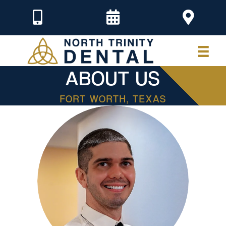
ABOUT US
FORT WORTH, TEXAS