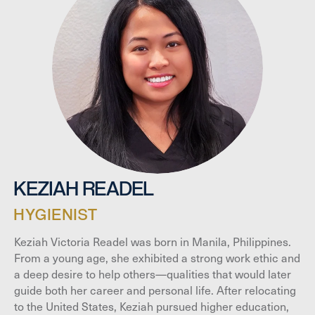
KEZIAH READEL
HYGIENIST
Keziah Victoria Readel was born in Manila, Philippines.
From a young age, she exhibited a strong work ethic and
a deep desire to help others—qualities that would later
guide both her career and personal life. After relocating
to the United States, Keziah pursued higher education,