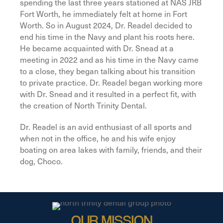
spending the last three years stationed at NAS JRB
Fort Worth, he immediately felt at home in Fort
Worth. So in August 2024, Dr. Readel decided to
end his time in the Navy and plant his roots here.
He became acquainted with Dr. Snead at a
meeting in 2022 and as his time in the Navy came
to a close, they began talking about his transition
to private practice. Dr. Readel began working more
with Dr. Snead and it resulted in a perfect fit, with
the creation of North Trinity Dental.
Dr. Readel is an avid enthusiast of all sports and
when not in the office, he and his wife enjoy
boating on area lakes with family, friends, and their
dog, Choco.
OUR MISSION