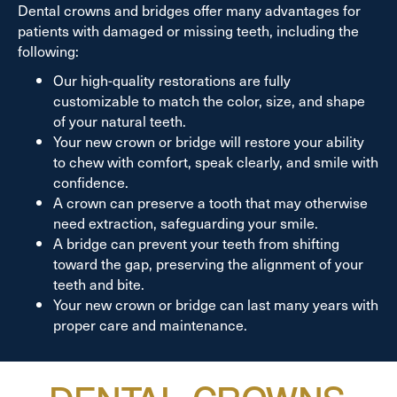
Dental crowns and bridges offer many advantages for
patients with damaged or missing teeth, including the
following:
Our high-quality restorations are fully
customizable to match the color, size, and shape
of your natural teeth.
Your new crown or bridge will restore your ability
to chew with comfort, speak clearly, and smile with
confidence.
A crown can preserve a tooth that may otherwise
need extraction, safeguarding your smile.
A bridge can prevent your teeth from shifting
toward the gap, preserving the alignment of your
teeth and bite.
Your new crown or bridge can last many years with
proper care and maintenance.