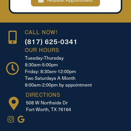
CALL NOW!
(817) 625-0341
OUR HOURS
Tuesday-Thursday
8:30am-5:00pm
Friday: 8:30am-12:00pm
Two Saturdays A Month
8:00am-2:00pm by appointment
DIRECTIONS
508 W Northside Dr
Fort Worth, TX 76164