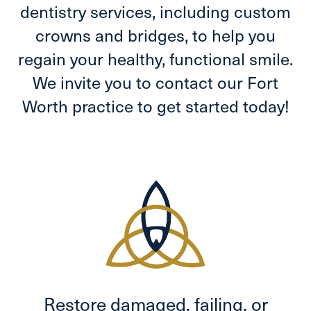
dentistry services, including custom
crowns and bridges, to help you
regain your healthy, functional smile.
We invite you to contact our Fort
Worth practice to get started today!
Restore damaged, failing, or