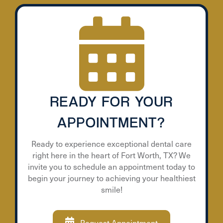
READY FOR YOUR
APPOINTMENT?
Ready to experience exceptional dental care
right here in the heart of Fort Worth, TX? We
invite you to schedule an appointment today to
begin your journey to achieving your healthiest
smile!
Request Appointment