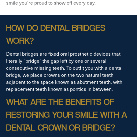
smile you’re proud to show off every day.
HOW DO DENTAL BRIDGES
WORK?
Dental bridges are fixed oral prosthetic devices that
literally “bridge” the gap left by one or several
consecutive missing teeth. To outfit you with a dental
bridge, we place crowns on the two natural teeth
adjacent to the space known as abutment teeth, with
replacement teeth known as pontics in between.
WHAT ARE THE BENEFITS OF
RESTORING YOUR SMILE WITH A
DENTAL CROWN OR BRIDGE?