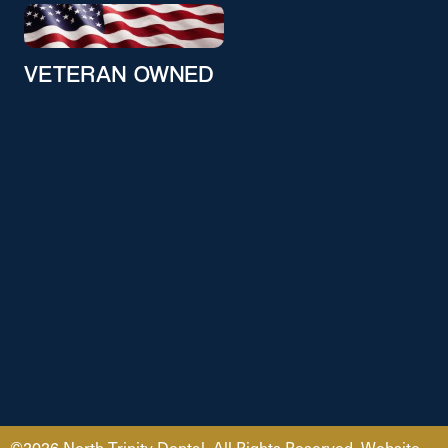
VETERAN OWNED
©2026 North Trinity Dental. All Rights Reserved. Website