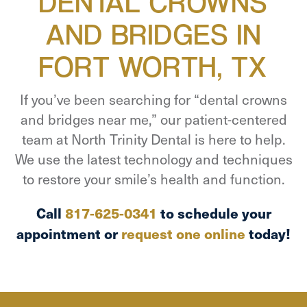
DENTAL CROWNS
AND BRIDGES IN
FORT WORTH, TX
If you’ve been searching for “dental crowns
and bridges near me,” our patient-centered
team at North Trinity Dental is here to help.
We use the latest technology and techniques
to restore your smile’s health and function.
Call
817-625-0341
to schedule your
appointment or
request one online
today!