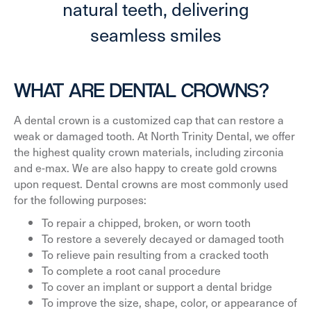
natural teeth, delivering
seamless smiles
WHAT ARE DENTAL CROWNS?
A dental crown is a customized cap that can restore a
weak or damaged tooth. At North Trinity Dental, we offer
the highest quality crown materials, including zirconia
and e-max. We are also happy to create gold crowns
upon request. Dental crowns are most commonly used
for the following purposes:
To repair a chipped, broken, or worn tooth
To restore a severely decayed or damaged tooth
To relieve pain resulting from a cracked tooth
To complete a root canal procedure
To cover an implant or support a dental bridge
To improve the size, shape, color, or appearance of