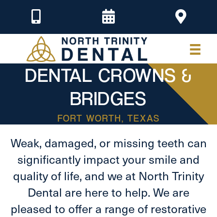
DENTAL CROWNS &
BRIDGES
FORT WORTH, TEXAS
Weak, damaged, or missing teeth can
significantly impact your smile and
quality of life, and we at North Trinity
Dental are here to help. We are
pleased to offer a range of restorative