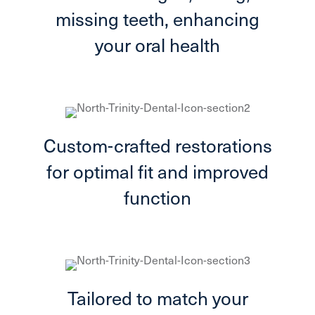
missing teeth, enhancing
your oral health
Custom-crafted restorations
for optimal fit and improved
function
Tailored to match your