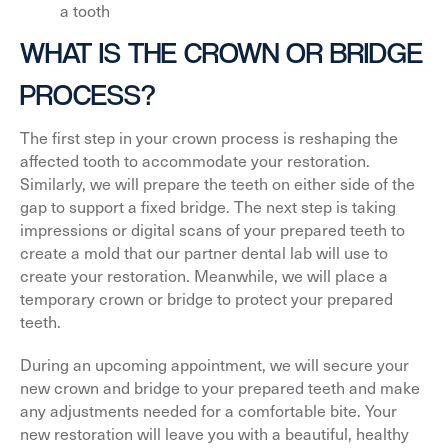
a tooth
WHAT IS THE CROWN OR BRIDGE
PROCESS?
The first step in your crown process is reshaping the
affected tooth to accommodate your restoration.
Similarly, we will prepare the teeth on either side of the
gap to support a fixed bridge. The next step is taking
impressions or digital scans of your prepared teeth to
create a mold that our partner dental lab will use to
create your restoration. Meanwhile, we will place a
temporary crown or bridge to protect your prepared
teeth.
During an upcoming appointment, we will secure your
new crown and bridge to your prepared teeth and make
any adjustments needed for a comfortable bite. Your
new restoration will leave you with a beautiful, healthy