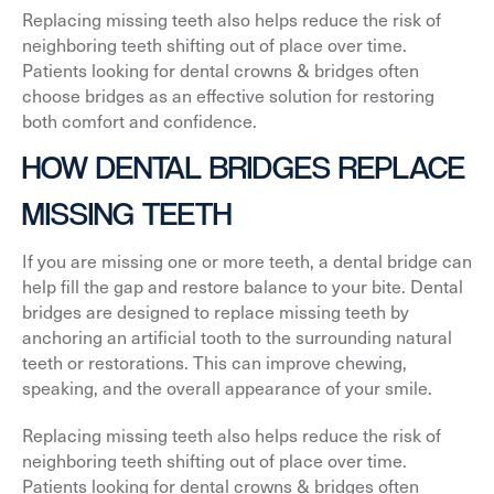
Replacing missing teeth also helps reduce the risk of
neighboring teeth shifting out of place over time.
Patients looking for dental crowns & bridges often
choose bridges as an effective solution for restoring
both comfort and confidence.
HOW DENTAL BRIDGES REPLACE
MISSING TEETH
If you are missing one or more teeth, a dental bridge can
help fill the gap and restore balance to your bite. Dental
bridges are designed to replace missing teeth by
anchoring an artificial tooth to the surrounding natural
teeth or restorations. This can improve chewing,
speaking, and the overall appearance of your smile.
Replacing missing teeth also helps reduce the risk of
neighboring teeth shifting out of place over time.
Patients looking for dental crowns & bridges often