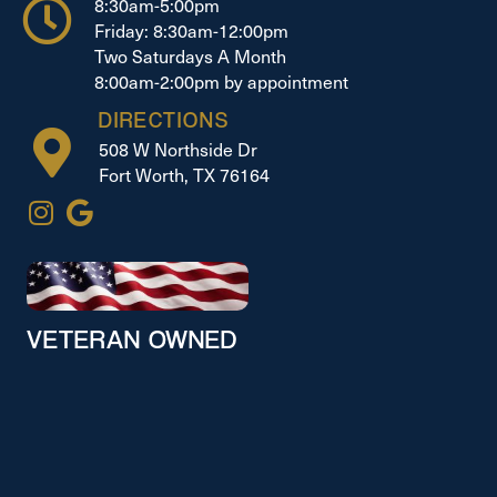
8:30am-5:00pm
Friday: 8:30am-12:00pm
Two Saturdays A Month
8:00am-2:00pm by appointment
DIRECTIONS
508 W Northside Dr
Fort Worth, TX 76164
VETERAN OWNED