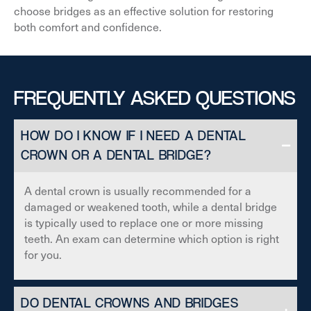
choose bridges as an effective solution for restoring
both comfort and confidence.
FREQUENTLY ASKED QUESTIONS
HOW DO I KNOW IF I NEED A DENTAL
CROWN OR A DENTAL BRIDGE?
A dental crown is usually recommended for a
damaged or weakened tooth, while a dental bridge
is typically used to replace one or more missing
teeth. An exam can determine which option is right
for you.
DO DENTAL CROWNS AND BRIDGES