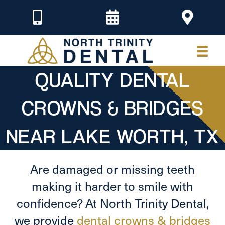
QUALITY DENTAL
CROWNS & BRIDGES
NEAR LAKE WORTH, TX
Are damaged or missing teeth
making it harder to smile with
confidence? At North Trinity Dental,
we provide
dental crowns & bridges