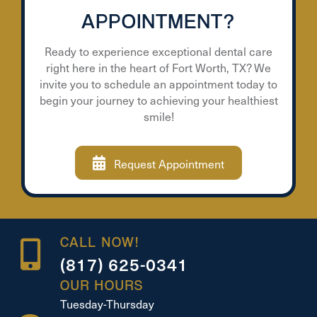
APPOINTMENT?
Ready to experience exceptional dental care
right here in the heart of Fort Worth, TX? We
invite you to schedule an appointment today to
begin your journey to achieving your healthiest
smile!
Request Appointment
CALL NOW!
(817) 625-0341
OUR HOURS
Tuesday-Thursday