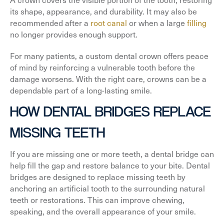
its shape, appearance, and durability. It may also be
recommended after a
root canal
or when a large
filling
no longer provides enough support.
For many patients, a custom dental crown offers peace
of mind by reinforcing a vulnerable tooth before the
damage worsens. With the right care, crowns can be a
dependable part of a long-lasting smile.
HOW DENTAL BRIDGES REPLACE
MISSING TEETH
If you are missing one or more teeth, a dental bridge can
help fill the gap and restore balance to your bite. Dental
bridges are designed to replace missing teeth by
anchoring an artificial tooth to the surrounding natural
teeth or restorations. This can improve chewing,
speaking, and the overall appearance of your smile.