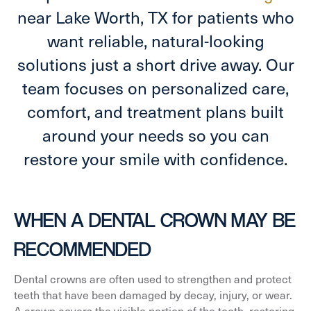
near Lake Worth, TX for patients who
want reliable, natural-looking
solutions just a short drive away. Our
team focuses on personalized care,
comfort, and treatment plans built
around your needs so you can
restore your smile with confidence.
WHEN A DENTAL CROWN MAY BE
RECOMMENDED
Dental crowns are often used to strengthen and protect
teeth that have been damaged by decay, injury, or wear.
A crown covers the visible portion of the tooth, restoring