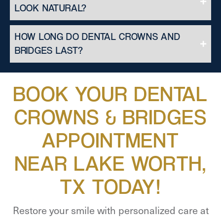
LOOK NATURAL?
HOW LONG DO DENTAL CROWNS AND
BRIDGES LAST?
BOOK YOUR DENTAL
CROWNS & BRIDGES
APPOINTMENT
NEAR LAKE WORTH,
TX TODAY!
Restore your smile with personalized care at