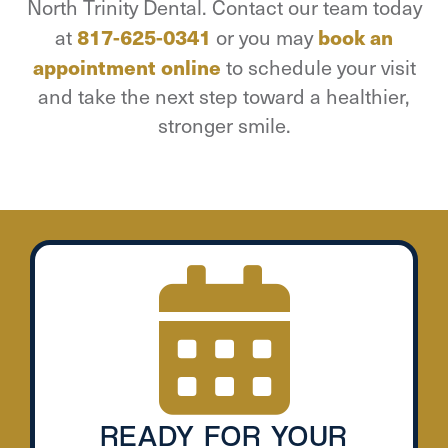
North Trinity Dental. Contact our team today
at
817-625-0341
or you may
book an
appointment online
to schedule your visit
and take the next step toward a healthier,
stronger smile.
READY FOR YOUR