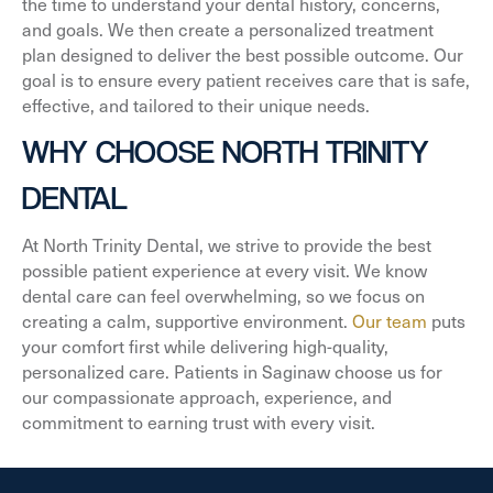
the time to understand your dental history, concerns,
and goals. We then create a personalized treatment
plan designed to deliver the best possible outcome. Our
goal is to ensure every patient receives care that is safe,
effective, and tailored to their unique needs.
WHY CHOOSE NORTH TRINITY
DENTAL
At North Trinity Dental, we strive to provide the best
possible patient experience at every visit. We know
dental care can feel overwhelming, so we focus on
creating a calm, supportive environment.
Our team
puts
your comfort first while delivering high-quality,
personalized care. Patients in Saginaw choose us for
our compassionate approach, experience, and
commitment to earning trust with every visit.