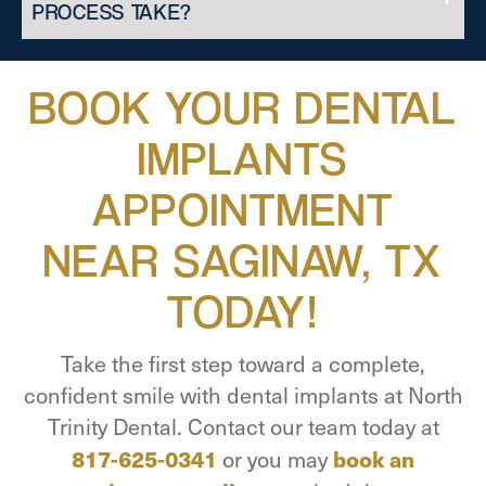
PROCESS TAKE?
BOOK YOUR DENTAL
IMPLANTS
APPOINTMENT
NEAR SAGINAW, TX
TODAY!
Take the first step toward a complete,
confident smile with dental implants at North
Trinity Dental. Contact our team today at
817-625-0341
or you may
book an