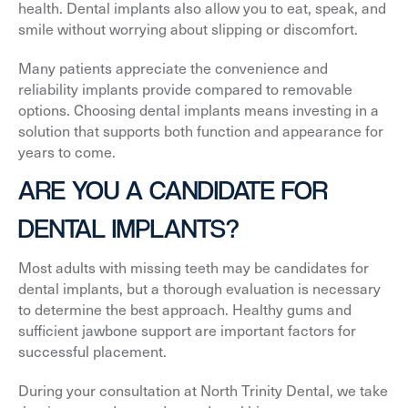
health. Dental implants also allow you to eat, speak, and
smile without worrying about slipping or discomfort.
Many patients appreciate the convenience and
reliability implants provide compared to removable
options. Choosing dental implants means investing in a
solution that supports both function and appearance for
years to come.
ARE YOU A CANDIDATE FOR
DENTAL IMPLANTS?
Most adults with missing teeth may be candidates for
dental implants, but a thorough evaluation is necessary
to determine the best approach. Healthy gums and
sufficient jawbone support are important factors for
successful placement.
During your consultation at North Trinity Dental, we take