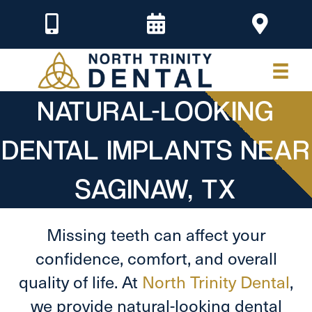
NATURAL-LOOKING
DENTAL IMPLANTS NEAR
SAGINAW, TX
Missing teeth can affect your
confidence, comfort, and overall
quality of life. At
North Trinity Dental
,
we provide natural-looking dental