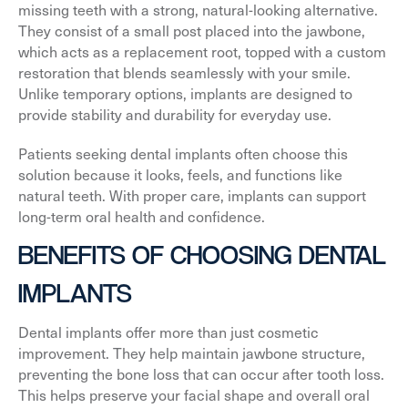
missing teeth with a strong, natural-looking alternative.
They consist of a small post placed into the jawbone,
which acts as a replacement root, topped with a custom
restoration that blends seamlessly with your smile.
Unlike temporary options, implants are designed to
provide stability and durability for everyday use.
Patients seeking dental implants often choose this
solution because it looks, feels, and functions like
natural teeth. With proper care, implants can support
long-term oral health and confidence.
BENEFITS OF CHOOSING DENTAL
IMPLANTS
Dental implants offer more than just cosmetic
improvement. They help maintain jawbone structure,
preventing the bone loss that can occur after tooth loss.
This helps preserve your facial shape and overall oral