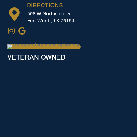
DIRECTIONS
508 W Northside Dr
Fort Worth, TX 76164
VETERAN OWNED