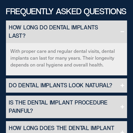
FREQUENTLY ASKED QUESTIONS
HOW LONG DO DENTAL IMPLANTS
LAST?
With proper care and regular dental visits, dental
implants can last for many years. Their longevity
depends on oral hygiene and overall health.
DO DENTAL IMPLANTS LOOK NATURAL?
IS THE DENTAL IMPLANT PROCEDURE
PAINFUL?
HOW LONG DOES THE DENTAL IMPLANT