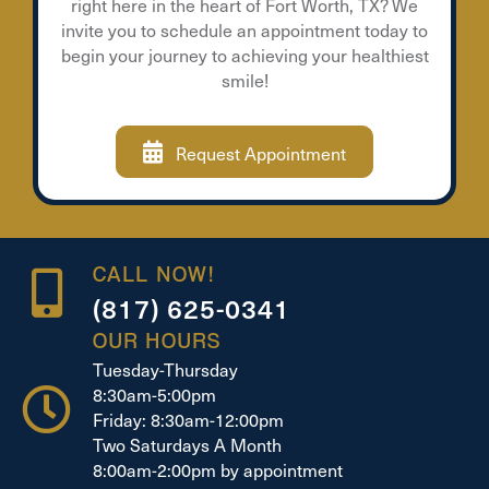
right here in the heart of Fort Worth, TX? We
invite you to schedule an appointment today to
begin your journey to achieving your healthiest
smile!
Request Appointment
CALL NOW!
(817) 625-0341
OUR HOURS
Tuesday-Thursday
8:30am-5:00pm
Friday: 8:30am-12:00pm
Two Saturdays A Month
8:00am-2:00pm by appointment