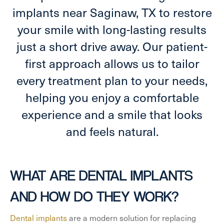
implants near Saginaw, TX to restore
your smile with long-lasting results
just a short drive away. Our patient-
first approach allows us to tailor
every treatment plan to your needs,
helping you enjoy a comfortable
experience and a smile that looks
and feels natural.
WHAT ARE DENTAL IMPLANTS
AND HOW DO THEY WORK?
Dental implants
are a modern solution for replacing