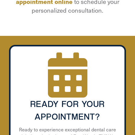
appointment online
to schedule your
personalized consultation.
READY FOR YOUR
APPOINTMENT?
Ready to experience exceptional dental care