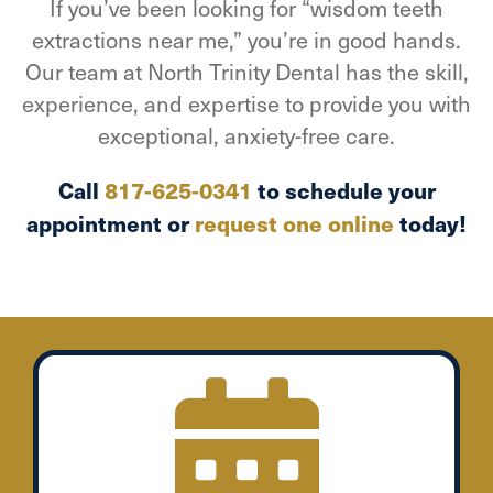
If you’ve been looking for “wisdom teeth
extractions near me,” you’re in good hands.
Our team at North Trinity Dental has the skill,
experience, and expertise to provide you with
exceptional, anxiety-free care.
Call
817-625-0341
to schedule your
appointment or
request one online
today!