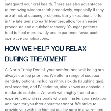
safeguard your oral health. There are also advantages
to removing wisdom teeth proactively, especially if they
are at risk of causing problems. Early extractions, often
in the late teens to early twenties, allow for an easier
procedure and a quicker recovery. Younger patients
tend to heal more swiftly and experience fewer post-
operative complications.
HOW WE HELP YOU RELAX
DURING TREATMENT
At North Trinity Dental, your comfort and well-being are
always our top priorities. We offer a range of sedation
dentistry options, including nitrous oxide (laughing gas),
oral sedation, and IV sedation, also known as conscious
moderate sedation. We work with highly trained and
experienced professionals who administer your sedation
and monitor you throughout treatment. We strive to
provide you with the highest quality care in a warm and