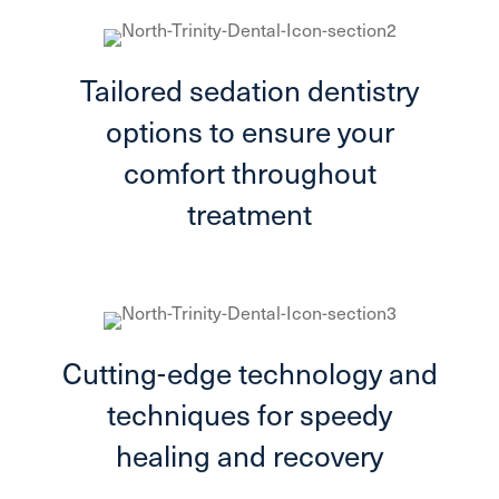
Tailored sedation dentistry
options to ensure your
comfort throughout
treatment
Cutting-edge technology and
techniques for speedy
healing and recovery