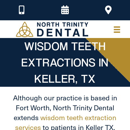
WISDOM TEETH
EXTRACTIONS IN
KELLER, TX
Although our practice is based in
Fort Worth, North Trinity Dental
extends
wisdom teeth extraction
services
to patients in Keller TX,