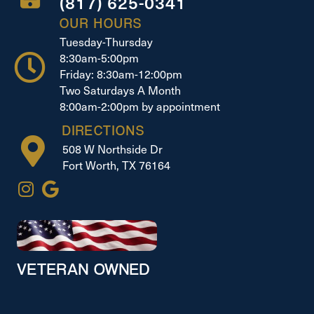
(817) 625-0341
OUR HOURS
Tuesday-Thursday
8:30am-5:00pm
Friday: 8:30am-12:00pm
Two Saturdays A Month
8:00am-2:00pm by appointment
DIRECTIONS
508 W Northside Dr
Fort Worth, TX 76164
VETERAN OWNED