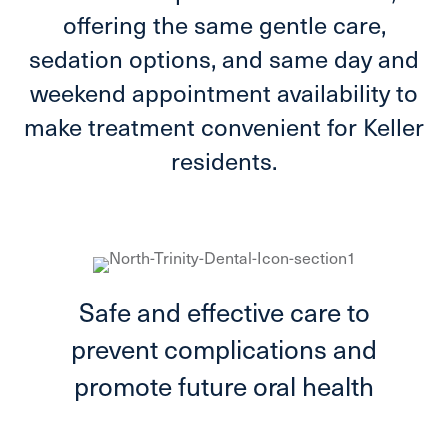
offering the same gentle care,
sedation options, and same day and
weekend appointment availability to
make treatment convenient for Keller
residents.
Safe and effective care to
prevent complications and
promote future oral health