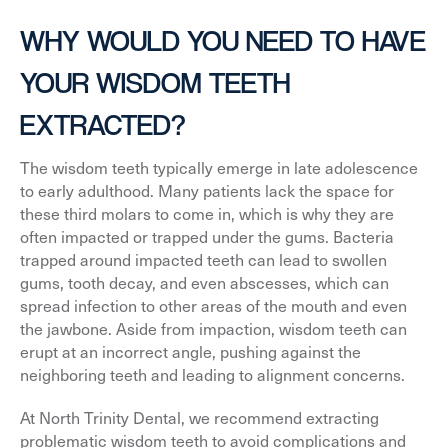
WHY WOULD YOU NEED TO HAVE
YOUR WISDOM TEETH
EXTRACTED?
The wisdom teeth typically emerge in late adolescence
to early adulthood. Many patients lack the space for
these third molars to come in, which is why they are
often impacted or trapped under the gums. Bacteria
trapped around impacted teeth can lead to swollen
gums, tooth decay, and even abscesses, which can
spread infection to other areas of the mouth and even
the jawbone. Aside from impaction, wisdom teeth can
erupt at an incorrect angle, pushing against the
neighboring teeth and leading to alignment concerns.
At North Trinity Dental, we recommend extracting
problematic wisdom teeth to avoid complications and