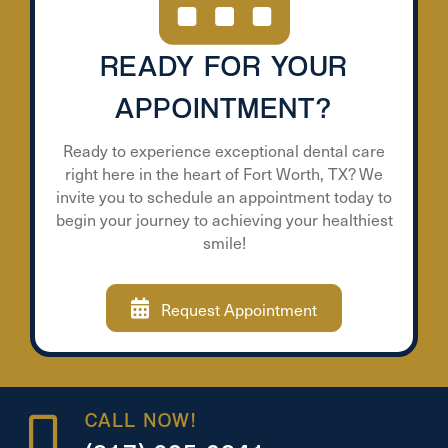
READY FOR YOUR
APPOINTMENT?
Ready to experience exceptional dental care
right here in the heart of Fort Worth, TX? We
invite you to schedule an appointment today to
begin your journey to achieving your healthiest
smile!
Request Appointment
CALL NOW!