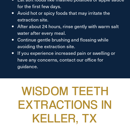
for the first few days.
Avoid hot or spicy foods that may irritate the
extraction site.
After about 24 hours, rinse gently with warm salt
water after every meal.
Continue gentle brushing and flossing while
avoiding the extraction site.
If you experience increased pain or swelling or
have any concerns, contact our office for
guidance.
WISDOM TEETH
EXTRACTIONS IN
KELLER, TX