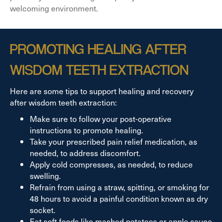
welcoming environment.
PROMOTING HEALING AFTER
WISDOM TEETH EXTRACTION
Here are some tips to support healing and recovery
after wisdom teeth extraction:
Make sure to follow your post-operative
instructions to promote healing.
Take your prescribed pain relief medication, as
needed, to address discomfort.
Apply cold compresses, as needed, to reduce
swelling.
Refrain from using a straw, spitting, or smoking for
48 hours to avoid a painful condition known as dry
socket.
Eat soft foods like mashed potatoes or apple sauce