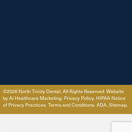
©2026 North Trinity Dental. All Rights Reserved. Website
by
Ai Healthcare Marketing
.
Privacy Policy
.
HIPAA Notice
of Privacy Practices.
Terms and Conditions.
ADA
.
Sitemap.