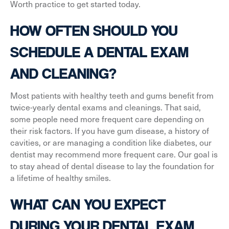
Worth practice to get started today.
HOW OFTEN SHOULD YOU
SCHEDULE A DENTAL EXAM
AND CLEANING?
Most patients with healthy teeth and gums benefit from
twice-yearly dental exams and cleanings. That said,
some people need more frequent care depending on
their risk factors. If you have gum disease, a history of
cavities, or are managing a condition like diabetes, our
dentist may recommend more frequent care. Our goal is
to stay ahead of dental disease to lay the foundation for
a lifetime of healthy smiles.
WHAT CAN YOU EXPECT
DURING YOUR DENTAL EXAM