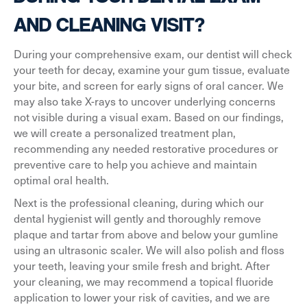
AND CLEANING VISIT?
During your comprehensive exam, our dentist will check
your teeth for decay, examine your gum tissue, evaluate
your bite, and screen for early signs of oral cancer. We
may also take X-rays to uncover underlying concerns
not visible during a visual exam. Based on our findings,
we will create a personalized treatment plan,
recommending any needed restorative procedures or
preventive care to help you achieve and maintain
optimal oral health.
Next is the professional cleaning, during which our
dental hygienist will gently and thoroughly remove
plaque and tartar from above and below your gumline
using an ultrasonic scaler. We will also polish and floss
your teeth, leaving your smile fresh and bright. After
your cleaning, we may recommend a topical fluoride
application to lower your risk of cavities, and we are