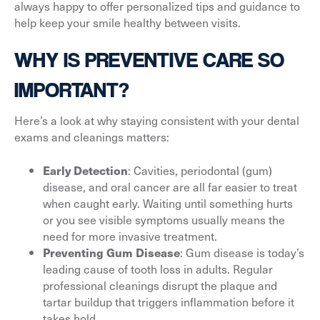
always happy to offer personalized tips and guidance to
help keep your smile healthy between visits.
WHY IS PREVENTIVE CARE SO
IMPORTANT?
Here’s a look at why staying consistent with your dental
exams and cleanings matters:
: Cavities, periodontal (gum)
Early Detection
disease, and oral cancer are all far easier to treat
when caught early. Waiting until something hurts
or you see visible symptoms usually means the
need for more invasive treatment.
: Gum disease is today’s
Preventing Gum Disease
leading cause of tooth loss in adults. Regular
professional cleanings disrupt the plaque and
tartar buildup that triggers inflammation before it
takes hold.