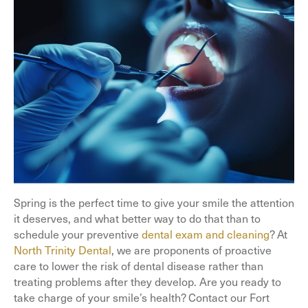
Spring is the perfect time to give your smile the attention
it deserves, and what better way to do that than to
schedule your preventive
dental exam and cleaning
? At
North Trinity Dental
, we are proponents of proactive
care to lower the risk of dental disease rather than
treating problems after they develop. Are you ready to
take charge of your smile’s health? Contact our Fort