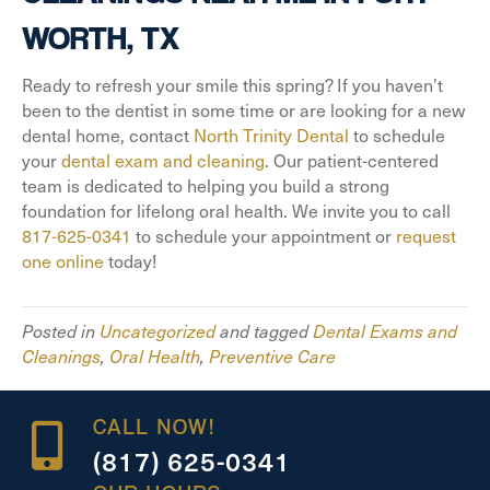
WORTH, TX
Ready to refresh your smile this spring? If you haven’t
been to the dentist in some time or are looking for a new
dental home, contact
North Trinity Dental
to schedule
your
dental exam and cleaning
. Our patient-centered
team is dedicated to helping you build a strong
foundation for lifelong oral health. We invite you to call
817-625-0341
to schedule your appointment or
request
one online
today!
Posted in
Uncategorized
and tagged
Dental Exams and
Cleanings
,
Oral Health
,
Preventive Care
CALL NOW!
(817) 625-0341