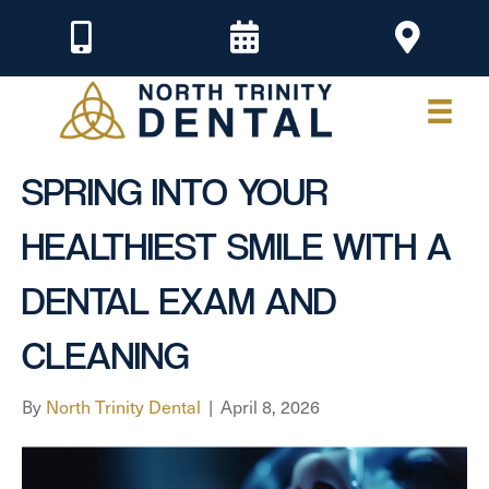
SPRING INTO YOUR
HEALTHIEST SMILE WITH A
DENTAL EXAM AND
CLEANING
By
North Trinity Dental
|
April 8, 2026