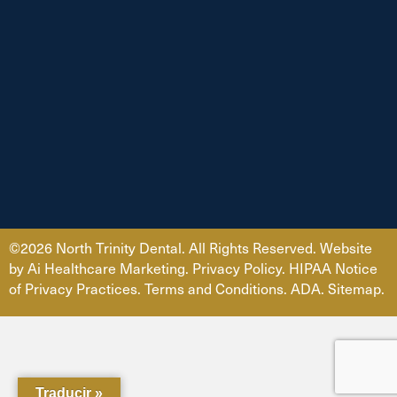
©2026 North Trinity Dental. All Rights Reserved. Website
by
Ai Healthcare Marketing
.
Privacy Policy
.
HIPAA Notice
of Privacy Practices.
Terms and Conditions.
ADA
.
Sitemap.
Traducir »