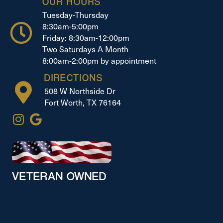
OUR HOURS
Tuesday-Thursday
8:30am-5:00pm
Friday: 8:30am-12:00pm
Two Saturdays A Month
8:00am-2:00pm by appointment
DIRECTIONS
508 W Northside Dr
Fort Worth, TX 76164
VETERAN OWNED