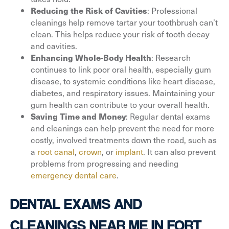
: Professional
Reducing the Risk of Cavities
cleanings help remove tartar your toothbrush can’t
clean. This helps reduce your risk of tooth decay
and cavities.
: Research
Enhancing Whole-Body Health
continues to link poor oral health, especially gum
disease, to systemic conditions like heart disease,
diabetes, and respiratory issues. Maintaining your
gum health can contribute to your overall health.
: Regular dental exams
Saving Time and Money
and cleanings can help prevent the need for more
costly, involved treatments down the road, such as
a
root canal
,
crown
, or
implant
. It can also prevent
problems from progressing and needing
emergency dental care
.
DENTAL EXAMS AND
CLEANINGS NEAR ME IN FORT