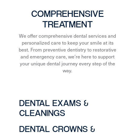
COMPREHENSIVE
TREATMENT
We offer comprehensive dental services and
personalized care to keep your smile at its
best. From preventive dentistry to restorative
and emergency care, we’re here to support
your unique dental journey every step of the
way.
DENTAL EXAMS &
CLEANINGS
DENTAL CROWNS &