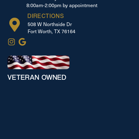
8:00am-2:00pm by appointment
DIRECTIONS
508 W Northside Dr
Fort Worth, TX 76164
VETERAN OWNED