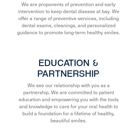
We are proponents of prevention and early
intervention to keep dental disease at bay. We
offer a range of preventive services, including
dental exams, cleanings, and personalized
guidance to promote long-term healthy smiles.
EDUCATION &
PARTNERSHIP
We see our relationship with you as a
partnership. We are committed to patient
education and empowering you with the tools
and knowledge to care for your oral health to
build a foundation for a lifetime of healthy,
beautiful smiles.