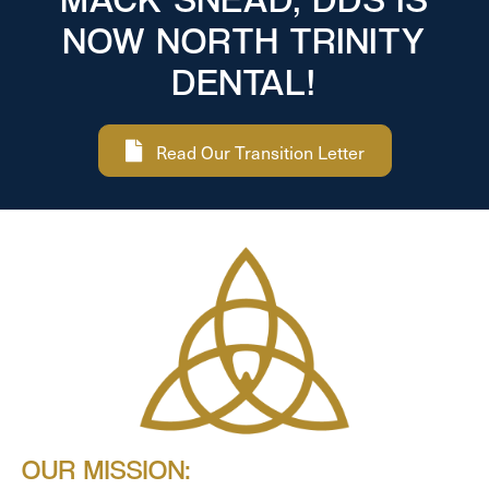
NOW NORTH TRINITY
DENTAL!
Read Our Transition Letter
OUR MISSION: