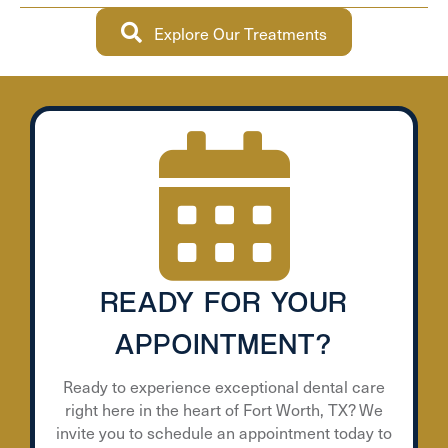
Explore Our Treatments
READY FOR YOUR
APPOINTMENT?
Ready to experience exceptional dental care
right here in the heart of Fort Worth, TX? We
invite you to schedule an appointment today to