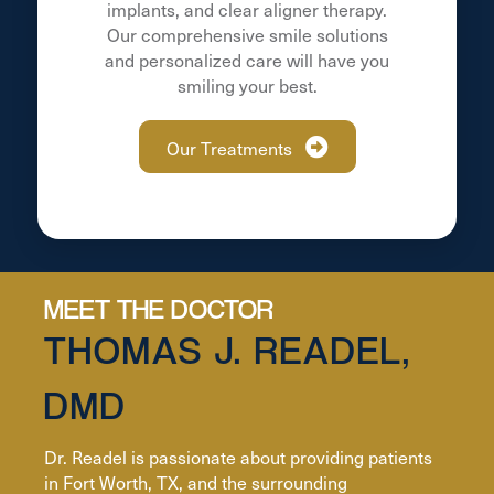
implants, and clear aligner therapy.
Our comprehensive smile solutions
and personalized care will have you
smiling your best.
Our Treatments
MEET THE DOCTOR
THOMAS J. READEL,
DMD
Dr. Readel is passionate about providing patients
in Fort Worth, TX, and the surrounding