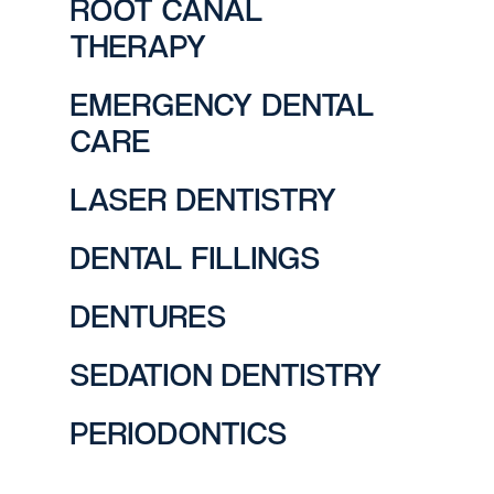
ROOT CANAL
THERAPY
EMERGENCY DENTAL
CARE
LASER DENTISTRY
DENTAL FILLINGS
DENTURES
SEDATION DENTISTRY
PERIODONTICS