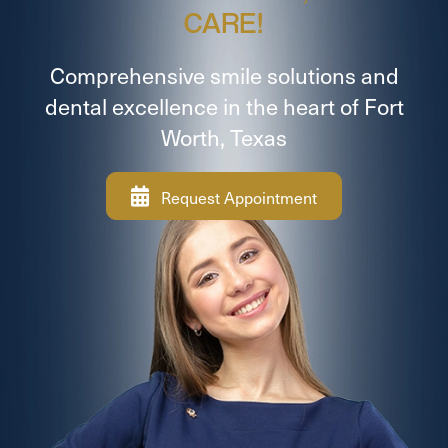
CARE!
Comprehensive smile solutions and
dental excellence in the heart of Fort
Worth, Texas
Request Appointment