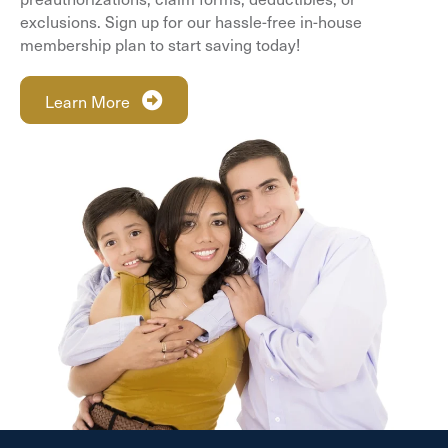
exclusions. Sign up for our hassle-free in-house
membership plan to start saving today!
Learn More