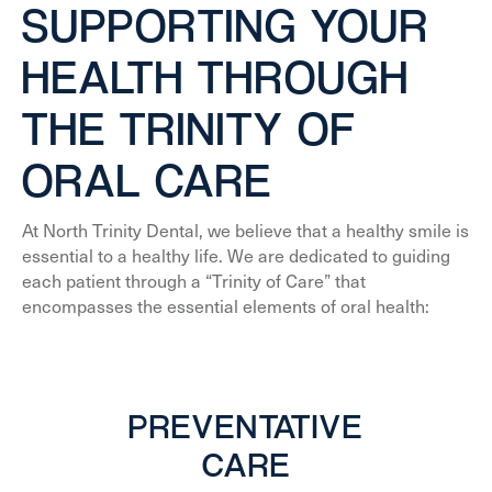
SUPPORTING YOUR
HEALTH THROUGH
THE TRINITY OF
ORAL CARE
At North Trinity Dental, we believe that a healthy smile is
essential to a healthy life. We are dedicated to guiding
each patient through a “Trinity of Care” that
encompasses the essential elements of oral health:
PREVENTATIVE
CARE