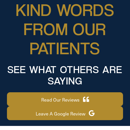
KIND WORDS
FROM OUR
PATIENTS
SEE WHAT OTHERS ARE
SAYING
Read Our Reviews
Leave A Google Review