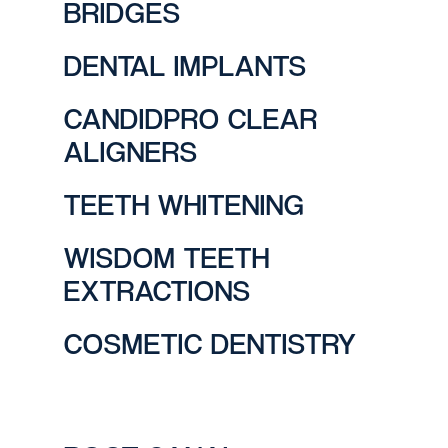
BRIDGES
DENTAL IMPLANTS
CANDIDPRO CLEAR
ALIGNERS
TEETH WHITENING
WISDOM TEETH
EXTRACTIONS
COSMETIC DENTISTRY