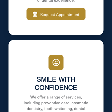
of dental excellence.
Request Appointment
SMILE WITH
CONFIDENCE
We offer a range of services,
including preventive care, cosmetic
dentistry, teeth whitening, dental