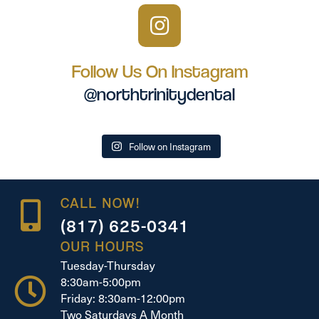
Follow Us On Instagram
@northtrinitydental
Follow on Instagram
CALL NOW!
(817) 625-0341
OUR HOURS
Tuesday-Thursday
8:30am-5:00pm
Friday: 8:30am-12:00pm
Two Saturdays A Month