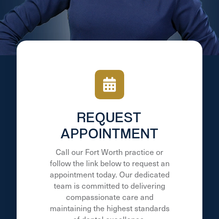
REQUEST
APPOINTMENT
Call our Fort Worth practice or
follow the link below to request an
appointment today. Our dedicated
team is committed to delivering
compassionate care and
maintaining the highest standards