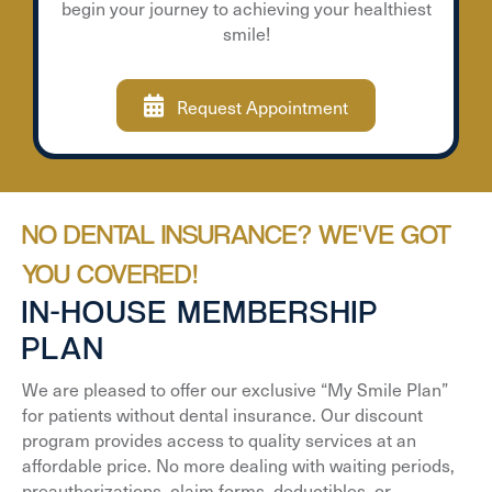
begin your journey to achieving your healthiest
smile!
Request Appointment
NO DENTAL INSURANCE? WE'VE GOT
YOU COVERED!
IN-HOUSE MEMBERSHIP
PLAN
We are pleased to offer our exclusive “My Smile Plan”
for patients without dental insurance. Our discount
program provides access to quality services at an
affordable price. No more dealing with waiting periods,
preauthorizations, claim forms, deductibles, or