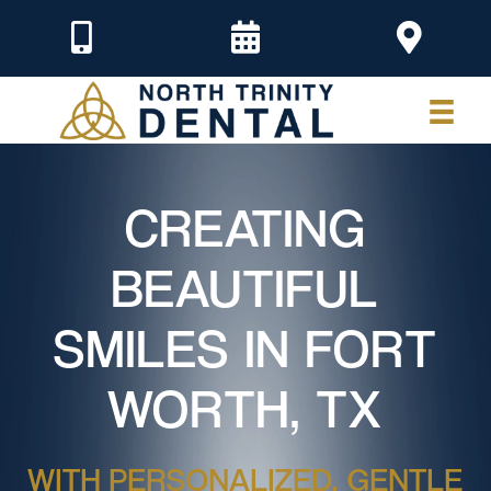
CREATING
BEAUTIFUL
SMILES IN FORT
WORTH, TX
WITH PERSONALIZED, GENTLE