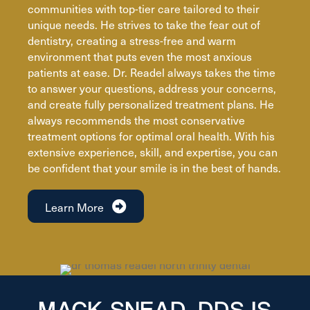
communities with top-tier care tailored to their
unique needs. He strives to take the fear out of
dentistry, creating a stress-free and warm
environment that puts even the most anxious
patients at ease. Dr. Readel always takes the time
to answer your questions, address your concerns,
and create fully personalized treatment plans. He
always recommends the most conservative
treatment options for optimal oral health. With his
extensive experience, skill, and expertise, you can
be confident that your smile is in the best of hands.
Learn More
MACK SNEAD, DDS IS